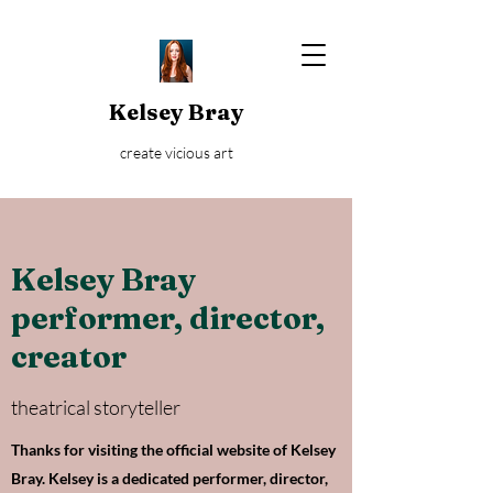
Kelsey Bray
create vicious art
Kelsey Bray
performer, director,
creator
theatrical storyteller
Thanks for visiting the official website of Kelsey
Bray. Kelsey is a dedicated performer, director,