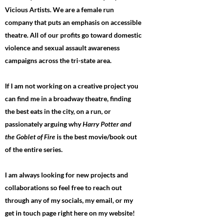
Vicious Artists. We are a female run
company that puts an emphasis on accessible
theatre. All of our profits go toward domestic
violence and sexual assault awareness
campaigns across the tri-state area.
If I am not working on a creative project you
can find me in a broadway theatre, finding
the best eats in the city, on a run, or
passionately arguing why
Harry Potter and
the Goblet of Fire
is the best movie/book out
of the entire series.
I am always looking for new projects and
collaborations so feel free to reach out
through any of my socials, my email, or my
get in touch page right here on my website!