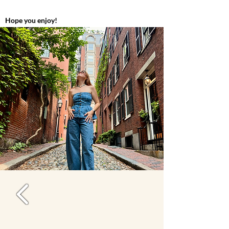
Hope you enjoy!