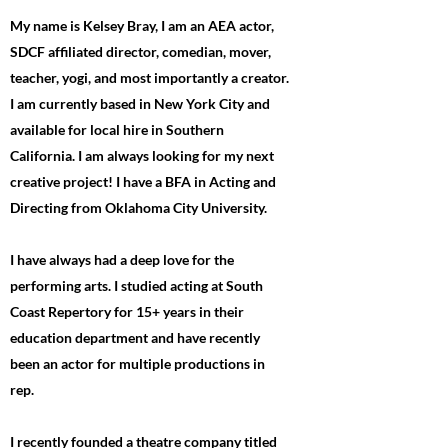
My name is Kelsey Bray, I am an AEA actor,
SDCF affiliated director, comedian, mover,
teacher, yogi, and most importantly a creator.
I am currently based in New York City and
available for local hire in Southern
California. I am always looking for my next
creative project! I have a BFA in Acting and
Directing from Oklahoma City University.
I have always had a deep love for the
performing arts. I studied acting at South
Coast Repertory for 15+ years in their
education department and have recently
been an actor for multiple productions in
rep.
I recently founded a theatre company titled