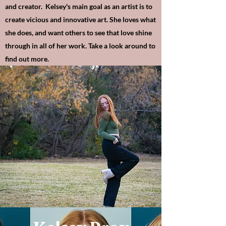
and creator. Kelsey's main goal as an artist is to
create vicious and innovative art. She loves what
she does, and want others to see that love shine
through in all of her work. Take a look around to
find out more.