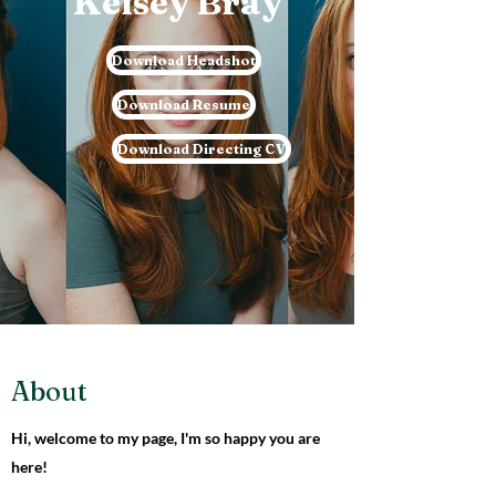
Kelsey Bray
Download Headshot
Download Resume
Download Directing CV
About
Hi, welcome to my page, I'm so happy you are
here!